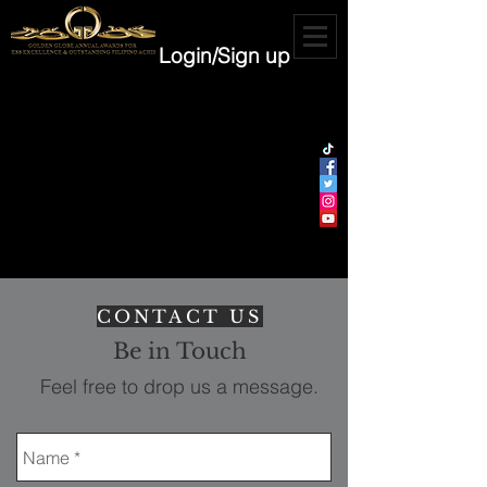
Login/Sign up
CONTACT US
Be in Touch
Feel free to drop us a message.