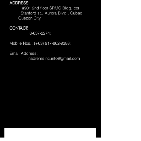
ADDRESS:
#901 2nd floor SRMC Bldg. cor
Stanford st., Aurora Blvd., Cubao
Quezon City
CONTACT:
8-637-2274
;
Mobile Nos.: (+63) 917-862-9388;
Email Address:
nadremsinc.info@gmail.com
JOIN OUR